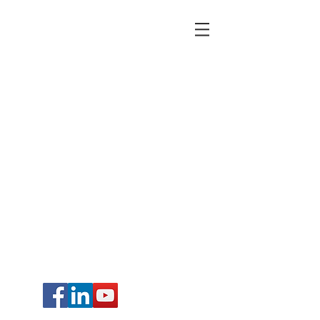
© 2015 by FboomTool